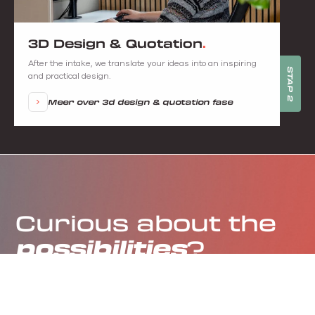
3D Design & Quotation
After the intake, we translate your ideas into an inspiring
STAP 2
and practical design.
Meer over 3d design & quotation fase
Curious about the
possibilities
?
Schedule an appointment