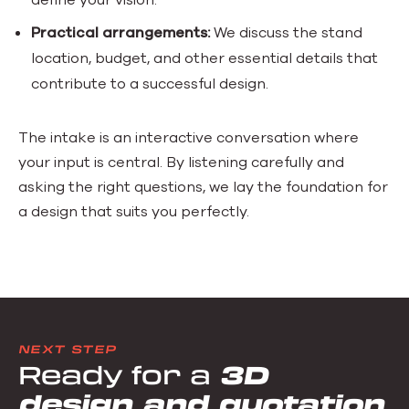
Practical arrangements:
We discuss the stand
location, budget, and other essential details that
contribute to a successful design.
The intake is an interactive conversation where
your input is central. By listening carefully and
asking the right questions, we lay the foundation for
a design that suits you perfectly.
NEXT STEP
Ready for a
3D
design and quotation