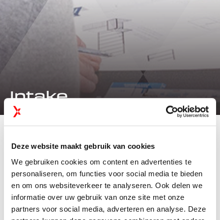
Intake
INTAKE
Deze website maakt gebruik van cookies
Coffee &
We gebruiken cookies om content en advertenties te
Introduction
personaliseren, om functies voor social media te bieden
en om ons websiteverkeer te analyseren. Ook delen we
informatie over uw gebruik van onze site met onze
Every exhibition participation starts with a clear
partners voor social media, adverteren en analyse. Deze