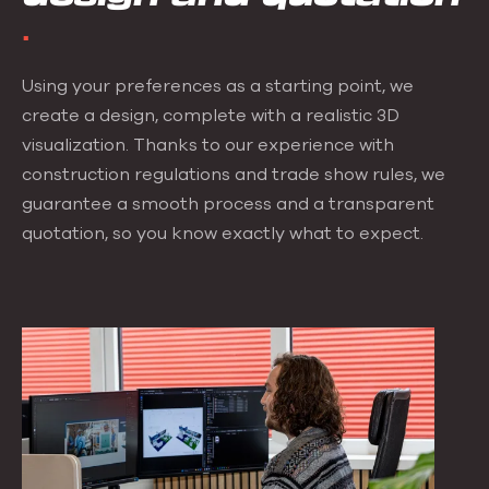
Using your preferences as a starting point, we
create a design, complete with a realistic 3D
visualization. Thanks to our experience with
construction regulations and trade show rules, we
guarantee a smooth process and a transparent
quotation, so you know exactly what to expect.