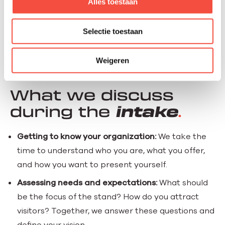
Alles toestaan
Selectie toestaan
Weigeren
OUR APPROACH
What we discuss
during the
intake
Getting to know your organization:
We take the
time to understand who you are, what you offer,
and how you want to present yourself.
Assessing needs and expectations:
What should
be the focus of the stand? How do you attract
visitors? Together, we answer these questions and
define your vision.