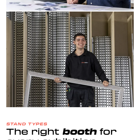
STAND TYPES
The right
booth
for