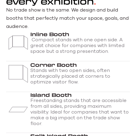
every exhibition
No trade show is the same. We design and build
booths
that perfectly match your space, goals, and
audience.
Inline Booth
Compact stands with one open side. A
great choice for companies with limited
space but a strong presentation.
Corner Booth
Stands with two open sides, often
strategically placed at corners to
optimize visitor flow.
Island Booth
Freestanding stands that are accessible
from all sides, providing maximum
visibility. Ideal for companies that want to
make a big impact on the trade show
floor.
Split Island Booth