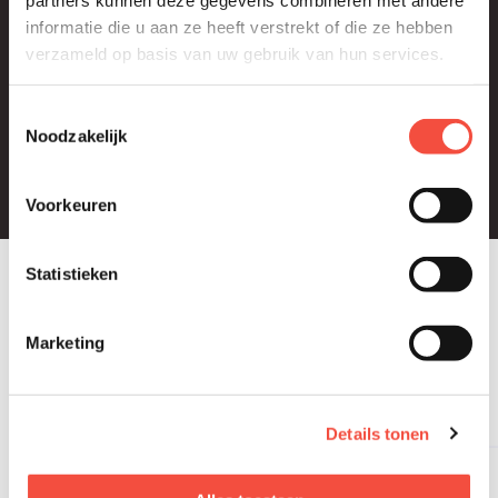
informatie die u aan ze heeft verstrekt of die ze hebben
verzameld op basis van uw gebruik van hun services.
Europe
Toestemmingsselectie
Noodzakelijk
Middle East & Asia
Voorkeuren
Statistieken
INDUSTRIES
Our
expertise
is your
Marketing
sector
Details tonen