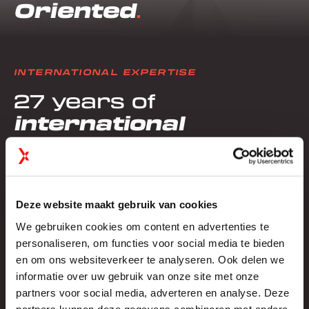
Oriented
INTERNATIONAL EXPERTISE
27 years of
international
experience in
exhibition stand
construction
Deze website maakt gebruik van cookies
We gebruiken cookies om content en advertenties te
personaliseren, om functies voor social media te bieden
North America
en om ons websiteverkeer te analyseren. Ook delen we
informatie over uw gebruik van onze site met onze
PROJECTS
EXPERIENCE
partners voor social media, adverteren en analyse. Deze
200+
23 years
partners kunnen deze gegevens combineren met andere