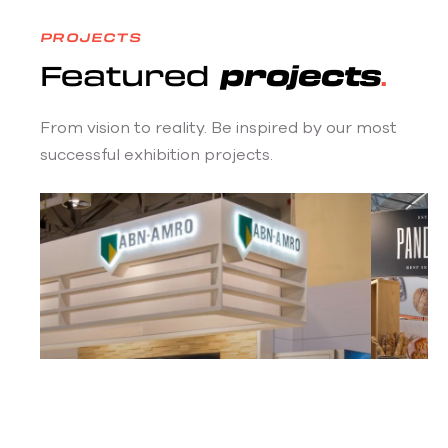
PROJECTS
Featured
projects
From vision to reality. Be inspired by our most
successful exhibition projects.