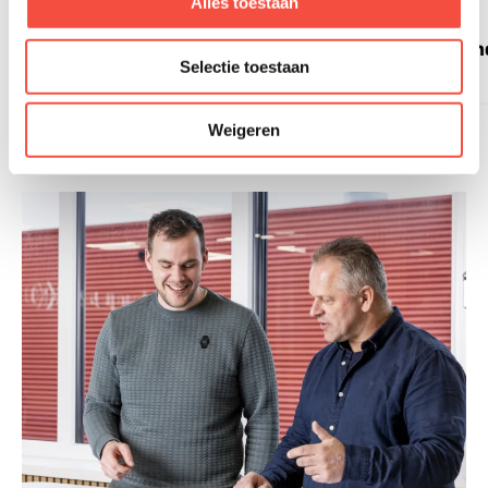
Alles toestaan
Technology
I
Selectie toestaan
Weigeren