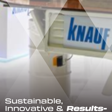
Sustainable,
Innovative &
Results-