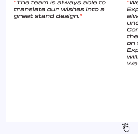
“
The team is always able to
“
We
translate our wishes into a
Ex
great stand design.
”
alw
un
Com
the
on 
Exp
wil
We 