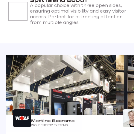
A popular choice with three open sides,
ensuring optimal visibility and easy visitor
access. Perfect for attracting attention
from multiple angles.
Martine Boersma
WOLF ENERGY SYSTEMS