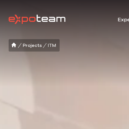
Expe
Projects
ITM