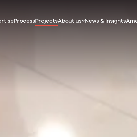
rtise
Process
Projects
About us
News & Insights
Ame