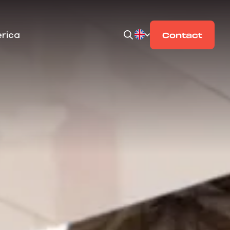
rica
Contact